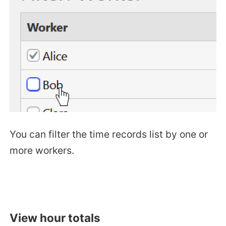
You can filter the time records list by one or
more workers.
View hour totals