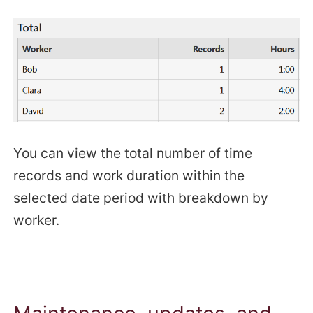
You can view the total number of time
records and work duration within the
selected date period with breakdown by
worker.