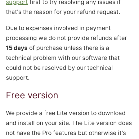
support
first to try resolving any issues if
that's the reason for your refund request.
Due to expenses involved in payment
processing we do not provide refunds after
15 days
of purchase unless there is a
technical problem with our software that
could not be resolved by our technical
support.
Free version
We provide a free Lite version to download
and install on your site. The Lite version does
not have the Pro features but otherwise it's