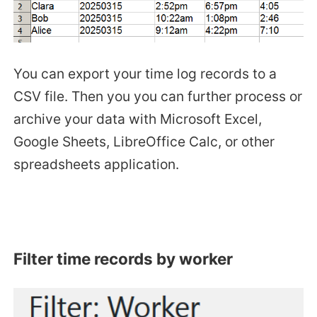
You can export your time log records to a
CSV file. Then you you can further process or
archive your data with Microsoft Excel,
Google Sheets, LibreOffice Calc, or other
spreadsheets application.
Filter time records by worker