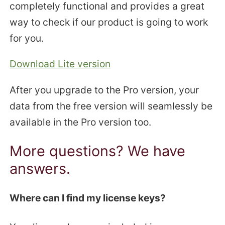
completely functional and provides a great
way to check if our product is going to work
for you.
Download Lite version
After you upgrade to the Pro version, your
data from the free version will seamlessly be
available in the Pro version too.
More questions? We have
answers.
Where can I find my license keys?