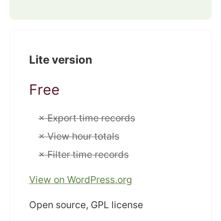
Lite version
Free
× Export time records
× View hour totals
× Filter time records
View on WordPress.org
Open source, GPL license