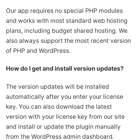
Our app requires no special PHP modules
and works with most standard web hosting
plans, including budget shared hosting. We
also always support the most recent version
of PHP and WordPress.
How do I get and install version updates?
The version updates will be installed
automatically after you enter your license
key. You can also download the latest
version with your license key from our site
and install or update the plugin manually
from the WordPress admin dashboard.