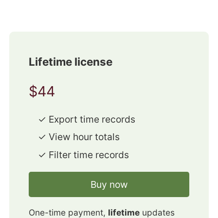
Lifetime license
$44
✓ Export time records
✓ View hour totals
✓ Filter time records
Buy now
One-time payment,
lifetime
updates