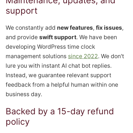
Maintenance, updates, and
support
We constantly add
new features
,
fix issues
,
and provide
swift support
. We have been
developing WordPress time clock
management solutions
since 2022
. We don't
lure you with instant AI chat bot replies.
Instead, we guarantee relevant support
feedback from a helpful human within one
business day.
Backed by a 15-day refund
policy