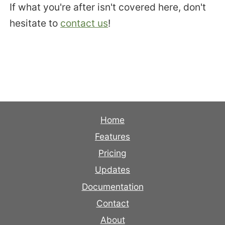
If what you're after isn't covered here, don't
hesitate to
contact us
!
Home
Features
Pricing
Updates
Documentation
Contact
About