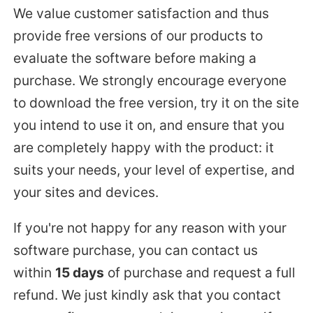
We value customer satisfaction and thus
provide free versions of our products to
evaluate the software before making a
purchase. We strongly encourage everyone
to download the free version, try it on the site
you intend to use it on, and ensure that you
are completely happy with the product: it
suits your needs, your level of expertise, and
your sites and devices.
If you're not happy for any reason with your
software purchase, you can contact us
within
15 days
of purchase and request a full
refund. We just kindly ask that you contact