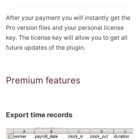
After your payment you will instantly get the
Pro version files and your personal license
key. The license key will allow you to get all
future updates of the plugin.
Premium features
Export time records