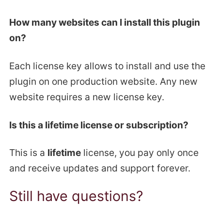
How many websites can I install this plugin
on?
Each license key allows to install and use the
plugin on one production website. Any new
website requires a new license key.
Is this a lifetime license or subscription?
This is a
lifetime
license, you pay only once
and receive updates and support forever.
Still have questions?