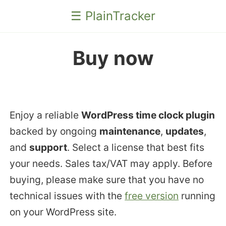
☰ PlainTracker
Buy now
Enjoy a reliable
WordPress time clock plugin
backed by ongoing
maintenance
,
updates
,
and
support
. Select a license that best fits
your needs. Sales tax/VAT may apply. Before
buying, please make sure that you have no
technical issues with the
free version
running
on your WordPress site.