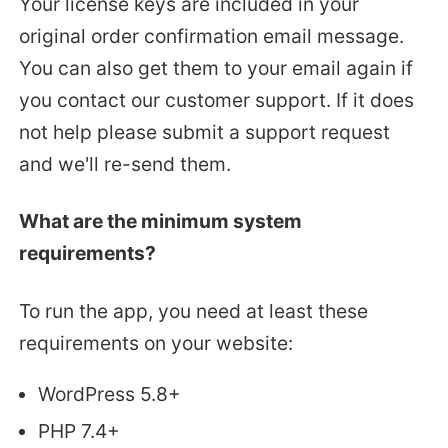
Your license keys are included in your
original order confirmation email message.
You can also get them to your email again if
you contact our customer support. If it does
not help please submit a support request
and we'll re-send them.
What are the minimum system
requirements?
To run the app, you need at least these
requirements on your website:
WordPress 5.8+
PHP 7.4+